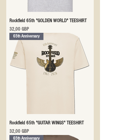
Rockfield 65th "GOLDEN WORLD" TEESHIRT
Precio
32,00 GBP
65th Anniversary
Rockfield 65th "GUITAR WINGS" TEESHIRT
Precio
32,00 GBP
65th Anniversary