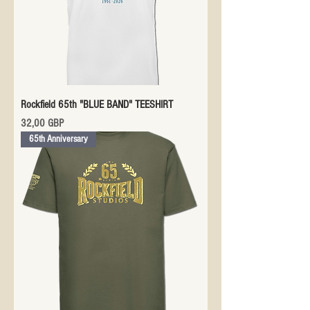
Rockfield 65th "BLUE BAND" TEESHIRT
Precio
32,00 GBP
65th Anniversary