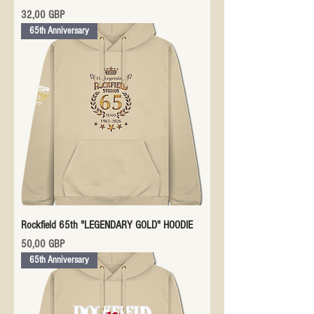
Precio
32,00 GBP
65th Anniversary
Rockfield 65th "LEGENDARY GOLD" HOODIE
Precio
50,00 GBP
65th Anniversary