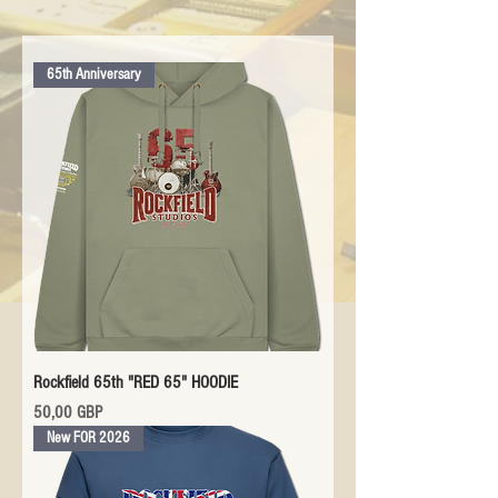
65th Anniversary
Rockfield 65th "RED 65" HOODIE
Precio
50,00 GBP
New FOR 2026