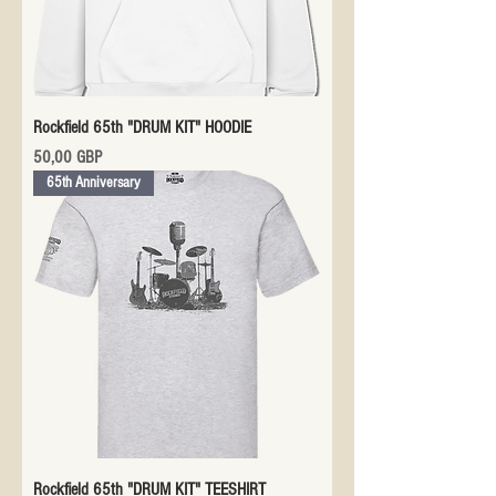
Rockfield 65th "DRUM KIT" HOODIE
Precio
50,00 GBP
65th Anniversary
Rockfield 65th "DRUM KIT" TEESHIRT