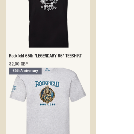
Rockfield 65th "LEGENDARY 65" TEESHIRT
Precio
32,00 GBP
65th Anniversary