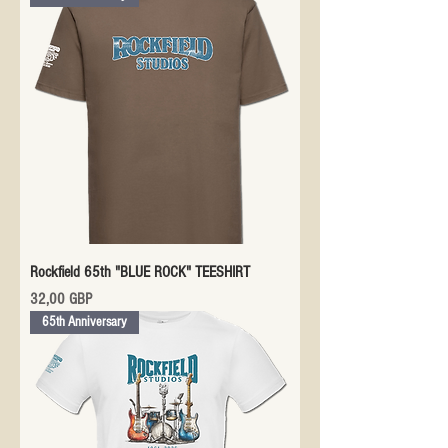
Rockfield 65th "BLUE ROCK" TEESHIRT
Precio
32,00 GBP
65th Anniversary