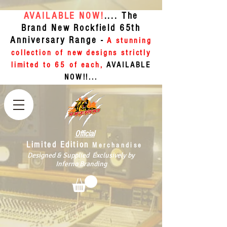
AVAILABLE NOW!
.... The
Brand New Rockfield 65th
Anniversary Range -
A stunning
collection of new designs strictly
limited to 65 of each,
AVAILABLE
NOW!!...
Official
Limited Edition
Merchandise
Designed & Supplied Exclusively by
Inferno Branding