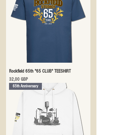
Rockfield 65th "65 CLUB" TEESHIRT
Precio
32,00 GBP
65th Anniversary