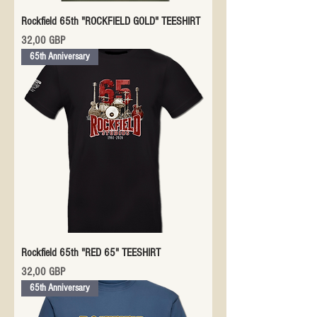
Rockfield 65th "ROCKFIELD GOLD" TEESHIRT
Precio
32,00 GBP
65th Anniversary
Rockfield 65th "RED 65" TEESHIRT
Precio
32,00 GBP
65th Anniversary