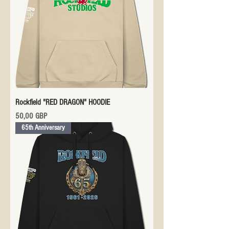
Rockfield "RED DRAGON" HOODIE
Precio
50,00 GBP
65th Anniversary