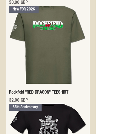
Precio
50,00 GBP
New FOR 2026
Rockfield "RED DRAGON" TEESHIRT
Precio
32,00 GBP
65th Anniversary