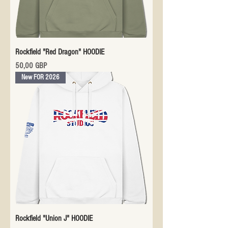
Rockfield "Red Dragon" HOODIE
Precio
50,00 GBP
New FOR 2026
Rockfield "Union J" HOODIE