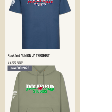
Rockfield "UNION J" TEESHIRT
Precio
32,00 GBP
New FOR 2026