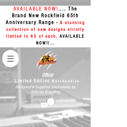
AVAILABLE NOW!
.... The
Brand New Rockfield 65th
Anniversary Range -
A stunning
collection of new designs strictly
limited to 65 of each,
AVAILABLE
NOW!!...
Official
Limited Edition
Merchandise
Designed & Supplied Exclusively by
Inferno Branding