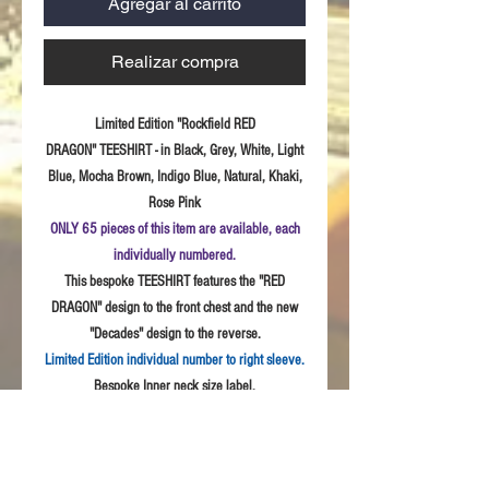
Agregar al carrito
Realizar compra
Limited Edition "Rockfield RED
DRAGON" TEESHIRT - in Black, Grey, White, Light
Blue, Mocha Brown, Indigo Blue, Natural, Khaki,
Rose Pink
ONLY 65 pieces of this item are available, each
individually numbered.
This bespoke TEESHIRT features the "RED
DRAGON" design to the front chest and the new
"Decades" design to the reverse.
Limited Edition individual number to right sleeve.
Bespoke Inner neck size label.
Sizes:
S - 3XL
Fabric: High
Quality 100% combed cotton, Unisex
style