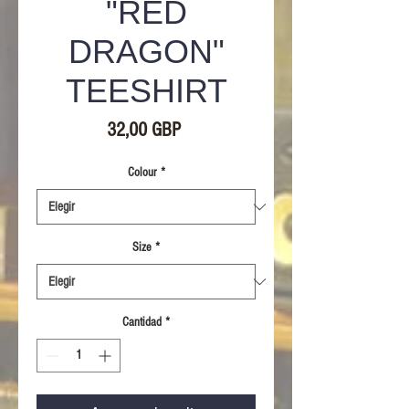
"RED
DRAGON"
TEESHIRT
Precio
32,00 GBP
Colour
*
Size
*
Cantidad
*