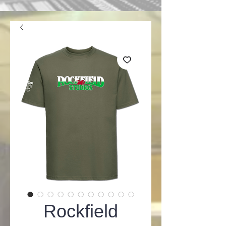
Rockfield