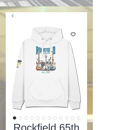
Rockfield 65th