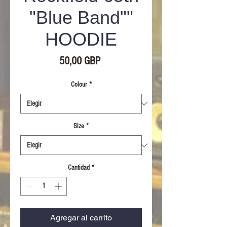
"Blue Band""
HOODIE
Precio
50,00 GBP
Colour
*
Size
*
Cantidad
*
Agregar al carrito