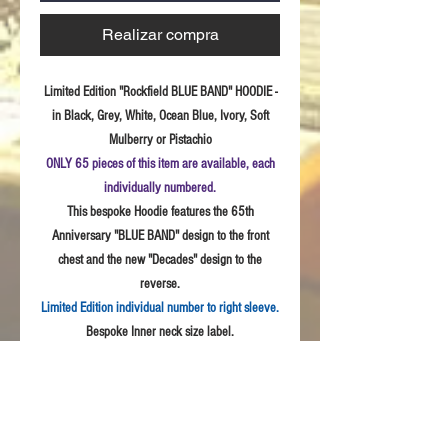
Realizar compra
Limited Edition "Rockfield BLUE BAND" HOODIE -
in Black, Grey, White, Ocean Blue, Ivory, Soft
Mulberry or Pistachio
ONLY 65 pieces of this item are available, each
individually numbered.
This bespoke Hoodie features the 65th
Anniversary "BLUE BAND" design to the front
chest and the new "Decades" design to the
reverse.
Limited Edition individual number to right sleeve.
Bespoke Inner neck size label.
Sizes:
S - 3XL
Fabric:
Quality weave polycotton peach finish
fabric