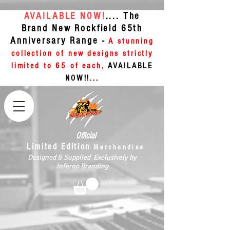
AVAILABLE NOW!
.... The
Brand New Rockfield 65th
Anniversary Range -
A stunning
collection of new designs strictly
limited to 65 of each,
AVAILABLE
NOW!!...
Official
Limited Edition
Merchandise
Designed & Supplied Exclusively by
Inferno Branding