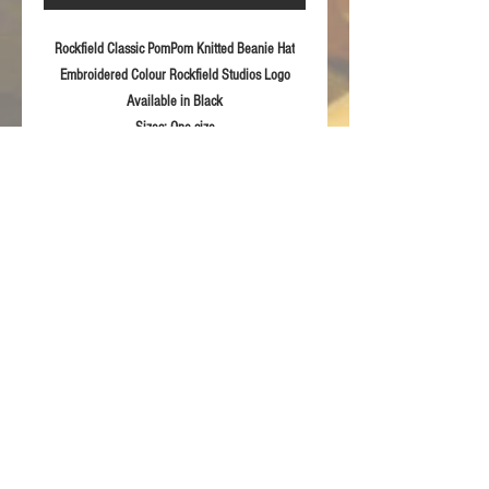
Rockfield Classic PomPom Knitted Beanie Hat
Embroidered Colour Rockfield Studios Logo
Available in
Black
Sizes:
One size
Fabric:
Soft feel knitted 100% acrylic
Product Details
Modern style pull-on Knitted Beanie
RETURN & REFUND POLICY
Embroidered Rockfield 2020
For returns information please refer to our
Terms & Conditions of sale.