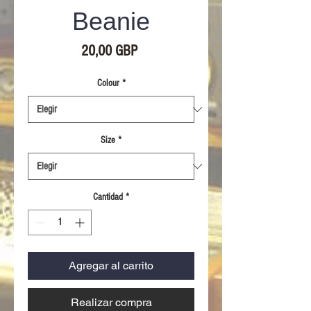
Beanie
Precio
20,00 GBP
Colour
*
Size
*
Cantidad
*
Agregar al carrito
Realizar compra