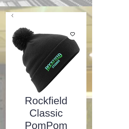
Rockfield
Classic
PomPom