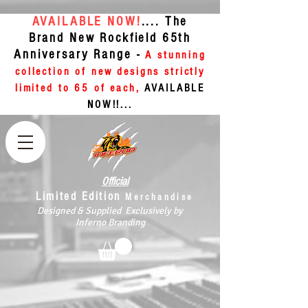
AVAILABLE NOW!
.... The
Brand New Rockfield 65th
Anniversary Range -
A stunning
collection of new designs strictly
limited to 65 of each,
AVAILABLE
NOW!!...
Official
Limited Edition
Merchandise
Designed & Supplied Exclusively by
Inferno Branding