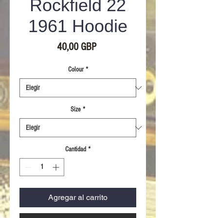
Rockfield 22
1961 Hoodie
Precio
40,00 GBP
Colour
*
Size
*
Cantidad
*
Agregar al carrito