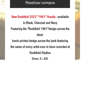
Realizar compra
New Rockfield 2022 "1961" Hoodie
- available
in Black, Charcoal and Navy
Featuring the "Rockfield 1961"design across the
chest
Iconic printed design across the back featuring
the name of every artist ever to have recorded at
Rockfield Studios
Sizes:
S - 4XL
Fabric:
300gsm soft feel polycotton
Product Details
One front central pocket with two side
RETURN & REFUND POLICY
openings.
Draw cord & eyelets on the hood.
For returns information please refer to our
Ribbing on the cuffs and hem.
Sizing Guidelines
Terms & Conditions of sale.
Taped back neck for extra comfort
Twin needle stitching detail