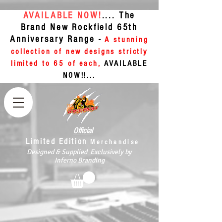
AVAILABLE NOW!
.... The
Brand New Rockfield 65th
Anniversary Range -
A stunning
collection of new designs strictly
limited to 65 of each,
AVAILABLE
NOW!!...
Official
Limited Edition
Merchandise
Designed & Supplied Exclusively by
Inferno Branding