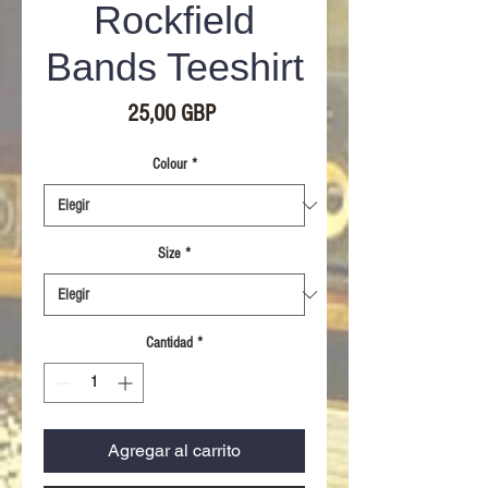
Rockfield
Bands Teeshirt
Precio
25,00 GBP
Colour
*
Size
*
Cantidad
*
Agregar al carrito