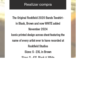
Realizar compra
The Original Rockfield 2020 Bands Teeshirt -
in Black, Brown and now WHITE added
November 2024
Iconic printed design across chest featuring the
name of every artist ever to have recorded at
Rockfield Studios
Sizes:
S - 2XL in Brown
Sizes:
S - 4XL Black & White
Fabric:
100% ring spun combed Cotton
Product Details
Eurofit-sleeker fit in shoulder and sleeve
RETURN & REFUND POLICY
Semi-fitted
Printed Rockfield design to front
For returns information please refer to our
Sizing Guidelines
Terms & Conditions of sale.