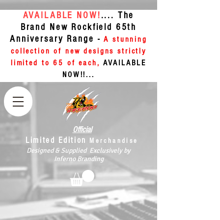
AVAILABLE NOW!
.... The
Brand New Rockfield 65th
Anniversary Range -
A stunning
collection of new designs strictly
limited to 65 of each,
AVAILABLE
NOW!!...
Official
Limited Edition
Merchandise
Designed & Supplied Exclusively by
Inferno Branding