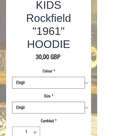
KIDS
Rockfield
"1961"
HOODIE
Precio
30,00 GBP
Colour
*
Size
*
Cantidad
*