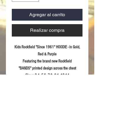
Agregar al carrito
Realizar compra
Kids Rockfield "Since 1961" HOODIE - in Gold,
Red & Purple
Featuring the brand new Rockfield
"BANDS" printed design across the chest
Sizes:
3-4, 5-6, 7-8, 9-1, 12-14
Fabric:
100% ring spun combed Cotton
Product Details
Printed "Rockfield Since 1961" design
RETURN & REFUND POLICY
across chest
Double-lined hood
For returns information please refer to our
Tear away label
Sizing Guidelines