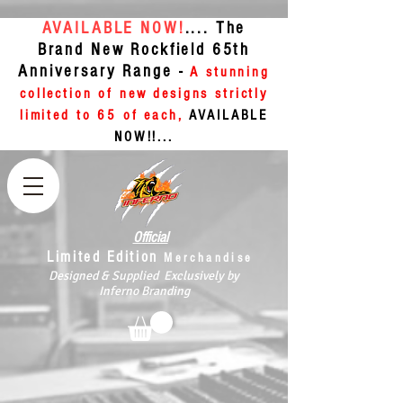
AVAILABLE NOW!
.... The
Brand New Rockfield 65th
Anniversary Range -
A stunning
collection of new designs strictly
limited to 65 of each,
AVAILABLE
NOW!!...
Official
Limited Edition
Merchandise
Designed & Supplied Exclusively by
Inferno Branding